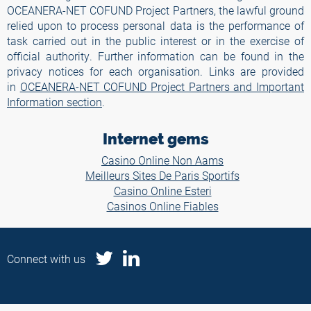
OCEANERA-NET COFUND Project Partners, the lawful ground
relied upon to process personal data is the performance of
task carried out in the public interest or in the exercise of
official authority. Further information can be found in the
privacy notices for each organisation. Links are provided
in
OCEANERA-NET COFUND Project Partners and Important
Information section
.
Internet gems
Casino Online Non Aams
Meilleurs Sites De Paris Sportifs
Casino Online Esteri
Casinos Online Fiables
Share
Share
Connect with us
on
on
Twitter
LinkedIn