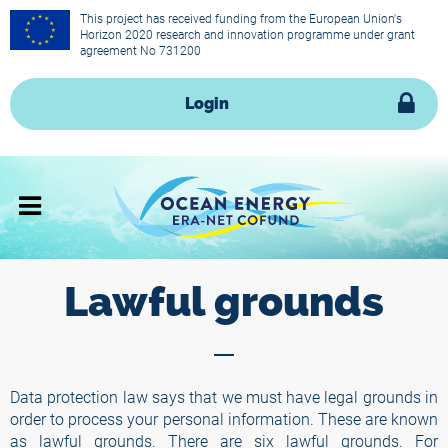
This project has received funding from the European Union's
Horizon 2020 research and innovation programme under grant
agreement No 731200
Login
Show
navigation
Lawful grounds
Data protection law says that we must have legal grounds in
order to process your personal information. These are known
as lawful grounds. There are six lawful grounds. For